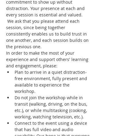
commitment to show up without 
distraction. Your presence at each and 
every session is essential and valued. 
 We ask that you please attend each 
session, since being together 
consistently enables us to build trust in 
one another, and each session builds on 
the previous one.
In order to make the most of your 
experience and support others' learning 
and engagement, please:
Plan to arrive in a quiet distraction-
free environment, fully present and 
available to experience the 
workshop.
Do not join the workshop while in 
transit (walking, driving, on the bus, 
etc.), or while multitasking (cooking, 
working, watching television, etc.).
Connect to the event using a device 
that has full video and audio 
capability. Our hope is that everyone 