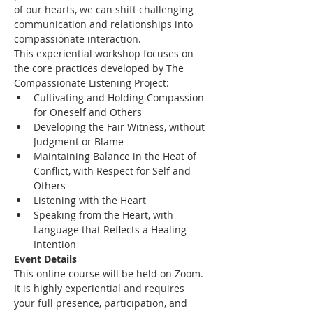
of our hearts, we can shift challenging 
communication and relationships into 
compassionate interaction.
This experiential workshop focuses on 
the core practices developed by The 
Compassionate Listening Project:
Cultivating and Holding Compassion 
for Oneself and Others
Developing the Fair Witness, without 
Judgment or Blame
Maintaining Balance in the Heat of 
Conflict, with Respect for Self and 
Others
Listening with the Heart
Speaking from the Heart, with 
Language that Reflects a Healing 
Intention
Event Details
This online course will be held on Zoom. 
It is highly experiential and requires 
your full presence, participation, and 