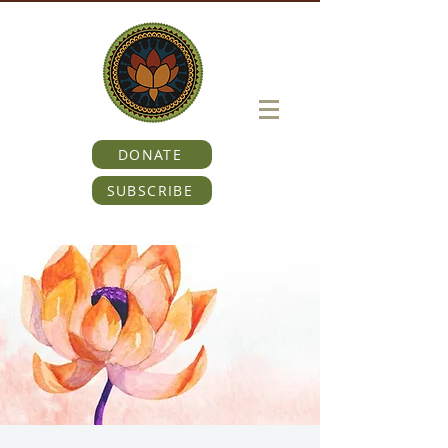
DONATE
SUBSCRIBE