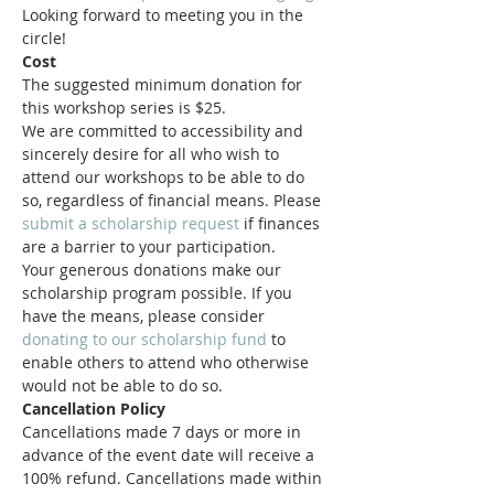
Looking forward to meeting you in the 
circle!
Cost
The suggested minimum donation for 
this workshop series is $25. 
We are committed to accessibility and 
sincerely desire for all who wish to 
attend our workshops to be able to do 
so, regardless of financial means. Please 
submit a scholarship request
 if finances 
are a barrier to your participation.
Your generous donations make our 
scholarship program possible. If you 
have the means, please consider 
donating to our scholarship fund
 to 
enable others to attend who otherwise 
would not be able to do so.
Cancellation Policy
Cancellations made 7 days or more in 
advance of the event date will receive a 
100% refund. Cancellations made within 