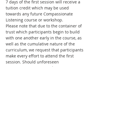
7 days of the first session will receive a 
tuition credit which may be used 
towards any future Compassionate 
Listening course or workshop.
Please note that due to the container of 
trust which participants begin to build 
with one another early in the course, as 
well as the cumulative nature of the 
curriculum, we request that participants 
make every effort to attend the first 
session. Should unforeseen 
circumstances prevent this, your 
registration will be cancelled and your 
funds may be applied as credit toward a 
future course. Please 
contact us
 before 
the course begins in order to receive a 
credit.
Facilitator
Elizabeth Vander Kamp, 
Birmingham, 
Alabama
Bio coming soon.