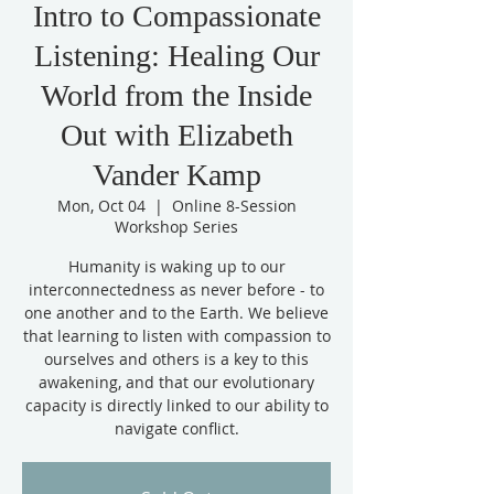
Intro to Compassionate
Listening: Healing Our
World from the Inside
Out with Elizabeth
Vander Kamp
Mon, Oct 04
  |  
Online 8-Session
Workshop Series
Humanity is waking up to our
interconnectedness as never before - to
one another and to the Earth. We believe
that learning to listen with compassion to
ourselves and others is a key to this
awakening, and that our evolutionary
capacity is directly linked to our ability to
navigate conflict.