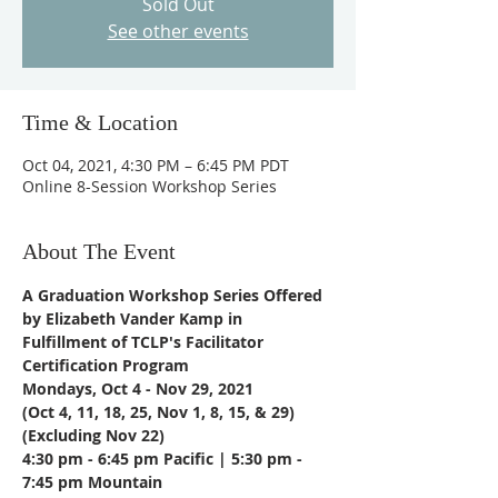
Sold Out
See other events
Time & Location
Oct 04, 2021, 4:30 PM – 6:45 PM PDT
Online 8-Session Workshop Series
About The Event
A Graduation Workshop Series Offered 
by Elizabeth Vander Kamp in 
Fulfillment of TCLP's Facilitator 
Certification Program
Mondays, Oct 4 - Nov 29, 2021
(Oct 4, 11, 18, 25, Nov 1, 8, 15, & 29) 
(Excluding Nov 22)
4:30 pm - 6:45 pm Pacific | 5:30 pm - 
7:45 pm Mountain