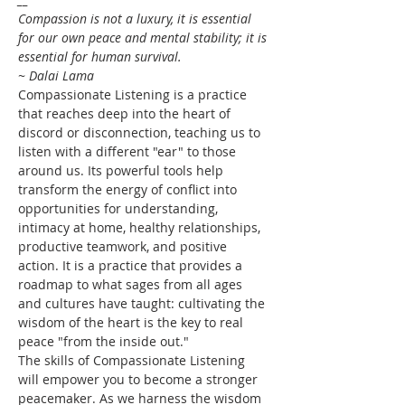
Compassion is not a luxury, it is essential 
for our own peace and mental stability; it is 
essential for human survival.
~ Dalai Lama
Compassionate Listening is a practice 
that reaches deep into the heart of 
discord or disconnection, teaching us to 
listen with a different "ear" to those 
around us. Its powerful tools help 
transform the energy of conflict into 
opportunities for understanding, 
intimacy at home, healthy relationships, 
productive teamwork, and positive 
action. It is a practice that provides a 
roadmap to what sages from all ages 
and cultures have taught: cultivating the 
wisdom of the heart is the key to real 
peace "from the inside out."
The skills of Compassionate Listening 
will empower you to become a stronger 
peacemaker. As we harness the wisdom 