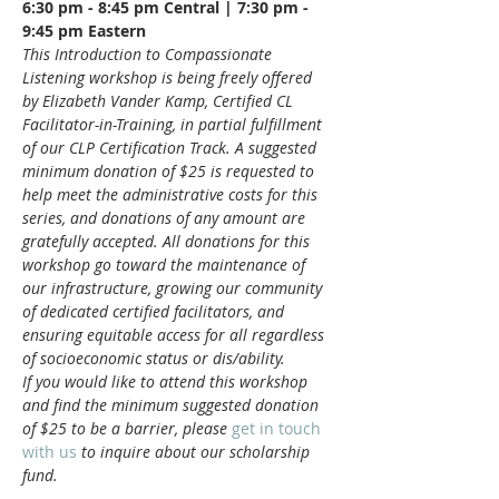
6:30 pm - 8:45 pm Central | 7:30 pm - 
9:45 pm Eastern
This Introduction to Compassionate 
Listening workshop is being freely offered 
by Elizabeth Vander Kamp, Certified CL 
Facilitator-in-Training, in partial fulfillment 
of our CLP Certification Track. A suggested 
minimum donation of $25 is requested to 
help meet the administrative costs for this 
series, and donations of any amount are 
gratefully accepted. All donations for this 
workshop go toward the maintenance of 
our infrastructure, growing our community 
of dedicated certified facilitators, and 
ensuring equitable access for all regardless 
of socioeconomic status or dis/ability.
If you would like to attend this workshop 
and find the minimum suggested donation 
of $25 to be a barrier, please 
get in touch 
with us
 to inquire about our scholarship 
fund.
__