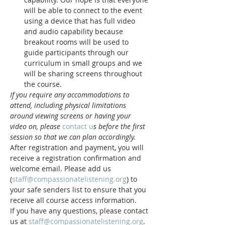
will be able to connect to the event 
using a device that has full video 
and audio capability because 
breakout rooms will be used to 
guide participants through our 
curriculum in small groups and we 
will be sharing screens throughout 
the course.
If you require any accommodations to 
attend, including physical limitations 
around viewing screens or having your 
video on, please 
contact u
s before the first 
session so that we can plan accordingly.
After registration and payment, you will 
receive a registration confirmation and 
welcome email. Please add us 
(
staff@compassionatelistening.org
) to 
your safe senders list to ensure that you 
receive all course access information.
If you have any questions, please contact 
us at 
staff@compassionatelistening.org
.