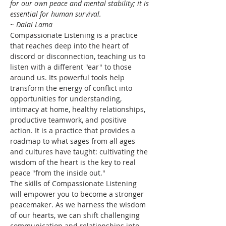
for our own peace and mental stability; it is 
essential for human survival.
~ Dalai Lama
Compassionate Listening is a practice 
that reaches deep into the heart of 
discord or disconnection, teaching us to 
listen with a different "ear" to those 
around us. Its powerful tools help 
transform the energy of conflict into 
opportunities for understanding, 
intimacy at home, healthy relationships, 
productive teamwork, and positive 
action. It is a practice that provides a 
roadmap to what sages from all ages 
and cultures have taught: cultivating the 
wisdom of the heart is the key to real 
peace "from the inside out."
The skills of Compassionate Listening 
will empower you to become a stronger 
peacemaker. As we harness the wisdom 
of our hearts, we can shift challenging 
communication and relationships into 