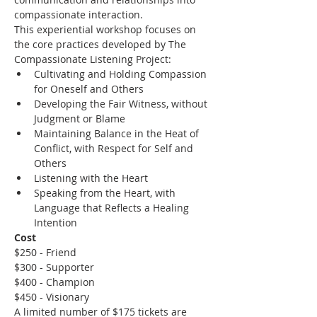
compassionate interaction.
This experiential workshop focuses on 
the core practices developed by The 
Compassionate Listening Project:
Cultivating and Holding Compassion 
for Oneself and Others
Developing the Fair Witness, without 
Judgment or Blame
Maintaining Balance in the Heat of 
Conflict, with Respect for Self and 
Others
Listening with the Heart
Speaking from the Heart, with 
Language that Reflects a Healing 
Intention
Cost
$250 - Friend
$300 - Supporter
$400 - Champion
$450 - Visionary
A limited number of $175 tickets are 