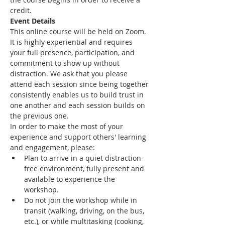
credit.
Event Details
This online course will be held on Zoom. 
It is highly experiential and requires 
your full presence, participation, and 
commitment to show up without 
distraction. We ask that you please 
attend each session since being together 
consistently enables us to build trust in 
one another and each session builds on 
the previous one.
In order to make the most of your 
experience and support others' learning 
and engagement, please:
Plan to arrive in a quiet distraction-
free environment, fully present and 
available to experience the 
workshop.
Do not join the workshop while in 
transit (walking, driving, on the bus, 
etc.), or while multitasking (cooking, 