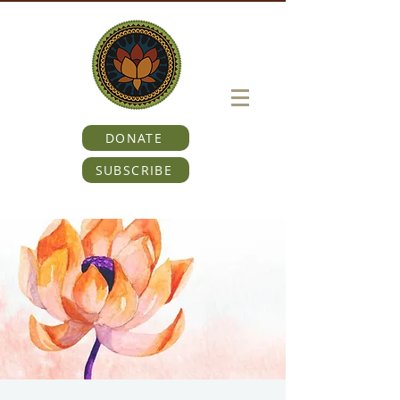
DONATE
SUBSCRIBE