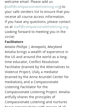
welcome email. Please add us 
(
staff@compassionatelistening.org
) to 
your safe senders list to ensure that you 
receive all course access information.
If you have any questions, please contact 
us at 
staff@compassionatelistening.org
.
Looking forward to meeting you in the 
circle!
Facilitators
Amalia Phillips | Annapolis, Maryland
Amalia brings a wealth of experience in 
the US and around the world as a long-
time educator, Conflict Resolution 
Facilitator (trained by the Alternatives to 
Violence Project, USA), a mediator 
(trained by the Anne Arundel Center for 
mediation), and a Compassionate 
Listening Facilitator for the 
Compassionate Listening Project. Amalia 
artfully shares the principles of 
Compassionate Listening and nurtures 
brave conversations with groups of all 