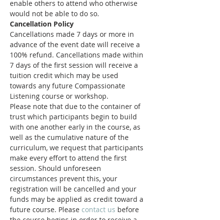
enable others to attend who otherwise 
would not be able to do so.
Cancellation Policy
Cancellations made 7 days or more in 
advance of the event date will receive a 
100% refund. Cancellations made within 
7 days of the first session will receive a 
tuition credit which may be used 
towards any future Compassionate 
Listening course or workshop.
Please note that due to the container of 
trust which participants begin to build 
with one another early in the course, as 
well as the cumulative nature of the 
curriculum, we request that participants 
make every effort to attend the first 
session. Should unforeseen 
circumstances prevent this, your 
registration will be cancelled and your 
funds may be applied as credit toward a 
future course. Please 
contact us
 before 
the course begins in order to receive a 