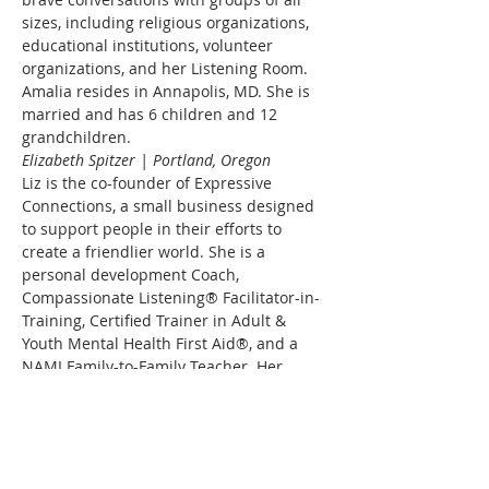
sizes, including religious organizations, 
educational institutions, volunteer 
organizations, and her Listening Room. 
Amalia resides in Annapolis, MD. She is 
married and has 6 children and 12 
grandchildren.
Elizabeth Spitzer | Portland, Oregon
Liz is the co-founder of Expressive 
Connections, a small business designed 
to support people in their efforts to 
create a friendlier world. She is a 
personal development Coach, 
Compassionate Listening® Facilitator-in-
Training, Certified Trainer in Adult & 
Youth Mental Health First Aid®, and a 
NAMI Family-to-Family Teacher. Her 
professional Coach training is from iPEC, 
a leader in Professional Coaching for 
teaching tools and techniques that dig 
deep for underlying energy levels, break 
through limiting beliefs and fears, and 