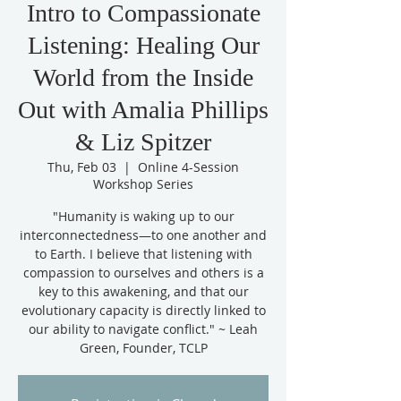
Intro to Compassionate
Listening: Healing Our
World from the Inside
Out with Amalia Phillips
& Liz Spitzer
Thu, Feb 03
  |  
Online 4-Session
Workshop Series
"Humanity is waking up to our
interconnectedness—to one another and
to Earth. I believe that listening with
compassion to ourselves and others is a
key to this awakening, and that our
evolutionary capacity is directly linked to
our ability to navigate conflict." ~ Leah
Green, Founder, TCLP