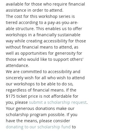
available for those who require financial 
assistance in order to attend.
The cost for this workshop series is 
tiered according to a pay-as-you-are-
able structure. This enables us to offer 
workshops in a financially sustainable 
way while creating accessibility for those 
without financial means to attend, as 
well as opportunities for generosity for 
those who would like to support others' 
attendance.
We are committed to accessibility and 
sincerely wish for all who wish to attend 
our workshops to be able to do so, 
regardless of financial means. If the 
$175 ticket price is not affordable for 
you, please 
submit a scholarship request
.
Your generous donations make our 
scholarship program possible. If you 
have the means, please consider 
donating to our scholarship fund
 to 