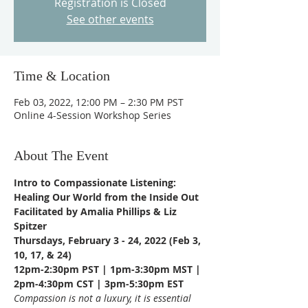
Registration is Closed
See other events
Time & Location
Feb 03, 2022, 12:00 PM – 2:30 PM PST
Online 4-Session Workshop Series
About The Event
Intro to Compassionate Listening: 
Healing Our World from the Inside Out
Facilitated by Amalia Phillips & Liz 
Spitzer
Thursdays, February 3 - 24, 2022 (Feb 3, 
10, 17, & 24)
12pm-2:30pm PST | 1pm-3:30pm MST | 
2pm-4:30pm CST | 3pm-5:30pm EST
Compassion is not a luxury, it is essential 