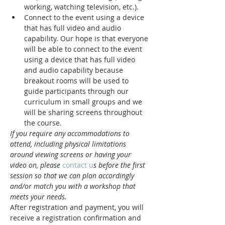
working, watching television, etc.).
Connect to the event using a device 
that has full video and audio 
capability. Our hope is that everyone 
will be able to connect to the event 
using a device that has full video 
and audio capability because 
breakout rooms will be used to 
guide participants through our 
curriculum in small groups and we 
will be sharing screens throughout 
the course.
If you require any accommodations to 
attend, including physical limitations 
around viewing screens or having your 
video on, please 
contact u
s before the first 
session so that we can plan accordingly 
and/or match you with a workshop that 
meets your needs.
After registration and payment, you will 
receive a registration confirmation and 