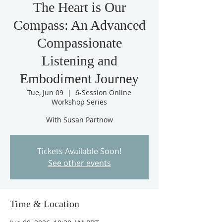
The Heart is Our
Compass: An Advanced
Compassionate
Listening and
Embodiment Journey
Tue, Jun 09
  |  
6-Session Online
Workshop Series
With Susan Partnow
Tickets Available Soon!
See other events
Time & Location