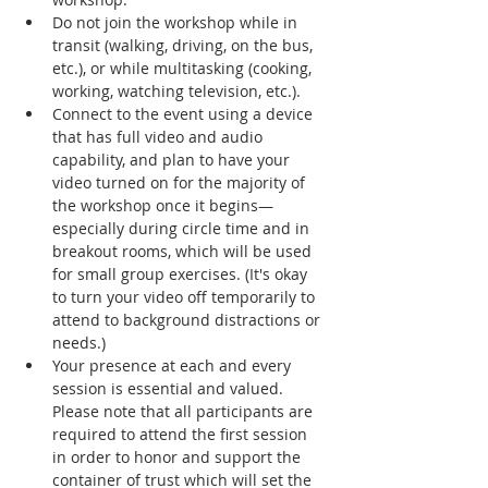
Do not join the workshop while in 
transit (walking, driving, on the bus, 
etc.), or while multitasking (cooking, 
working, watching television, etc.).
Connect to the event using a device 
that has full video and audio 
capability, and plan to have your 
video turned on for the majority of 
the workshop once it begins—
especially during circle time and in 
breakout rooms, which will be used 
for small group exercises. (It's okay 
to turn your video off temporarily to 
attend to background distractions or 
needs.)
Your presence at each and every 
session is essential and valued. 
Please note that all participants are 
required to attend the first session 
in order to honor and support the 
container of trust which will set the 