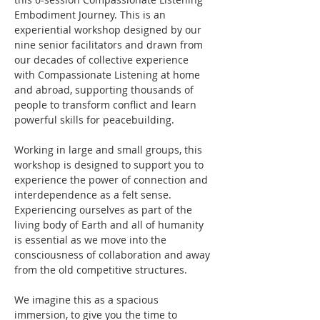
Embodiment Journey. This is an 
experiential workshop designed by our 
nine senior facilitators and drawn from 
our decades of collective experience 
with Compassionate Listening at home 
and abroad, supporting thousands of 
people to transform conflict and learn 
powerful skills for peacebuilding. 
Working in large and small groups, this 
workshop is designed to support you to 
experience the power of connection and 
interdependence as a felt sense. 
Experiencing ourselves as part of the 
living body of Earth and all of humanity 
is essential as we move into the 
consciousness of collaboration and away 
from the old competitive structures.
We imagine this as a spacious 
immersion, to give you the time to 