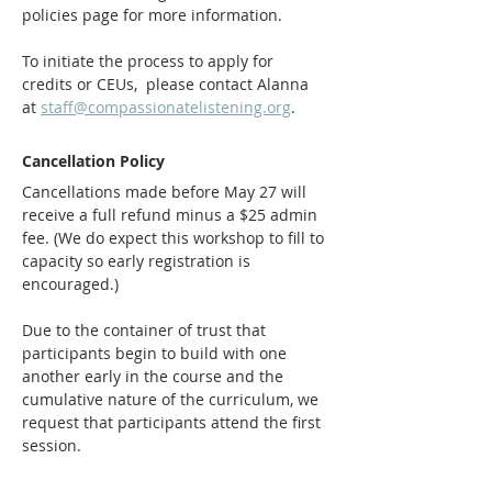
policies page for more information.
To initiate the process to apply for 
credits or CEUs,  please contact Alanna 
at 
staff@compassionatelistening.org
.
Cancellation Policy
Cancellations made before May 27 will 
receive a full refund minus a $25 admin 
fee. (We do expect this workshop to fill to 
capacity so early registration is 
encouraged.)
Due to the container of trust that 
participants begin to build with one 
another early in the course and the 
cumulative nature of the curriculum, we 
request that participants attend the first 
session. 