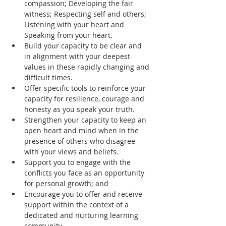
compassion; Developing the fair 
witness; Respecting self and others; 
Listening with your heart and 
Speaking from your heart.
Build your capacity to be clear and 
in alignment with your deepest 
values in these rapidly changing and 
difficult times.
Offer specific tools to reinforce your 
capacity for resilience, courage and 
honesty as you speak your truth.
Strengthen your capacity to keep an 
open heart and mind when in the 
presence of others who disagree 
with your views and beliefs.
Support you to engage with the 
conflicts you face as an opportunity 
for personal growth; and
Encourage you to offer and receive 
support within the context of a 
dedicated and nurturing learning 
community.