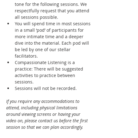
tone for the following sessions. We 
respectfully request that you attend 
all sessions possible.
You will spend time in most sessions 
in a small ‘pod’ of participants for 
more intimate time and a deeper 
dive into the material. Each pod will 
be led by one of our stellar 
facilitators. 
Compassionate Listening is a 
practice: There will be suggested 
activities to practice between 
sessions.
Sessions will not be recorded. 
If you require any accommodations to 
attend, including physical limitations 
around viewing screens or having your 
video on, please contact us before the first 
session so that we can plan accordingly.