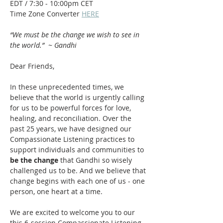
EDT / 7:30 - 10:00pm CET
Time Zone Converter 
HERE
“We must be the change we wish to see in 
the world.”  ~ Gandhi
Dear Friends,
In these unprecedented times, we 
believe that the world is urgently calling 
for us to be powerful forces for love, 
healing, and reconciliation. Over the 
past 25 years, we have designed our 
Compassionate Listening practices to 
support individuals and communities to 
be the change
 that Gandhi so wisely 
challenged us to be. And we believe that 
change begins with each one of us - one 
person, one heart at a time.
We are excited to welcome you to our 
this 6-session Compassionate Listening 