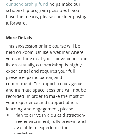
our scholarship fund 
helps make our 
scholarship program possible. If you 
have the means, please consider paying 
it forward.
More Details 
This six-session online course will be 
held on Zoom. Unlike a webinar where 
you can tune in at your convenience and 
listen casually, our workshop is highly 
experiential and requires your full 
presence, participation, and 
commitment. To support a courageous 
and intimate space, sessions will not be 
recorded. In order to make the most of 
your experience and support others' 
learning and engagement, please:
Plan to arrive in a quiet distraction-
free environment, fully present and 
available to experience the 
workshop.