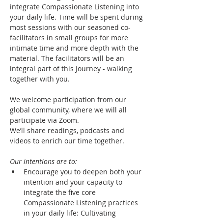
integrate Compassionate Listening into 
your daily life. Time will be spent during 
most sessions with our seasoned co-
facilitators in small groups for more 
intimate time and more depth with the 
material. The facilitators will be an 
integral part of this Journey - walking 
together with you. 
We welcome participation from our 
global community, where we will all 
participate via Zoom.
We’ll share readings, podcasts and 
videos to enrich our time together. 
Our intentions are to:
Encourage you to deepen both your 
intention and your capacity to 
integrate the five core 
Compassionate Listening practices 
in your daily life: Cultivating 