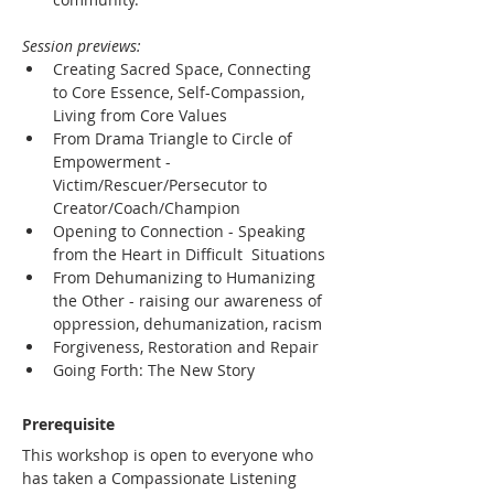
Session previews:
Creating Sacred Space, Connecting 
to Core Essence, Self-Compassion, 
Living from Core Values
From Drama Triangle to Circle of 
Empowerment - 
Victim/Rescuer/Persecutor to 
Creator/Coach/Champion
Opening to Connection - Speaking 
from the Heart in Difficult  Situations
From Dehumanizing to Humanizing 
the Other - raising our awareness of 
oppression, dehumanization, racism
Forgiveness, Restoration and Repair
Going Forth: The New Story
Prerequisite
This workshop is open to everyone who 
has taken a Compassionate Listening 