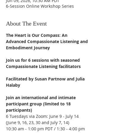
Jun 09, 2026, 10:30 AM PDT
6-Session Online Workshop Series
About The Event
The Heart is Our Compass: An 
Advanced Compassionate Listening and 
Embodiment Journey
Join us for 6 sessions with seasoned 
Compassionate Listening facilitators
Facilitated by Susan Partnow and Julia 
Halaby
Join an international and intimate 
participant group (limited to 18 
participants)
6 Tuesdays via Zoom: June 9 - July 14
(June 9, 16, 23, 30 and July 7, 14)
10:30 am - 1:00 pm PDT / 1:30 - 4:00 pm 