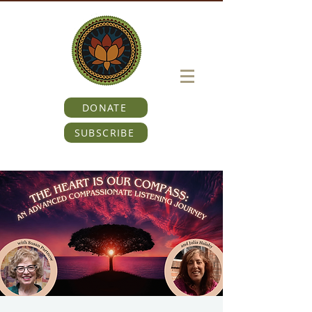
DONATE
SUBSCRIBE