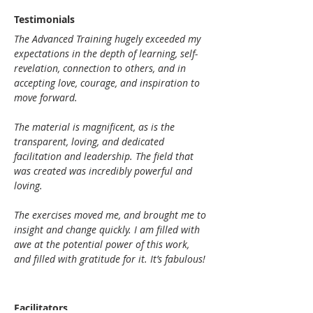
Testimonials
The Advanced Training hugely exceeded my 
expectations in the depth of learning, self-
revelation, connection to others, and in 
accepting love, courage, and inspiration to 
move forward.
The material is magnificent, as is the 
transparent, loving, and dedicated 
facilitation and leadership. The field that 
was created was incredibly powerful and 
loving.
The exercises moved me, and brought me to 
insight and change quickly. I am filled with 
awe at the potential power of this work, 
and filled with gratitude for it. It’s fabulous!
Facilitators