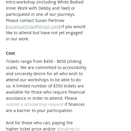
Intro workshop (including White Bodied 
Inner Work with Debby and Yael) or 
participated in one of our Journeys. 
Please contact Susan Partnow 
(
susanpartnow@gmail.com
) if you would 
like to attend but have not yet engaged 
in our work. 
Cost
Tickets range from $450 - $650 (sliding 
scale).  We are committed to accessibility 
and sincerely desire for all who wish to 
attend our workshops to be able to do 
so. A limited number of $350 tickets are 
available for those who require financial 
assistance in order to attend. Please
submit a scholarship request
 if finances 
are a barrier to your participation.
And for those who can, paying the 
higher ticket price and/or 
donating to 