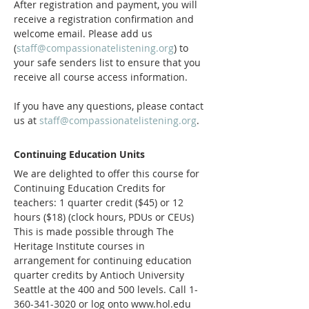
After registration and payment, you will 
receive a registration confirmation and 
welcome email. Please add us 
(
staff@compassionatelistening.org
) to 
your safe senders list to ensure that you 
receive all course access information.
If you have any questions, please contact 
us at 
staff@compassionatelistening.org
.
Continuing Education Units
We are delighted to offer this course for 
Continuing Education Credits for 
teachers: 1 quarter credit ($45) or 12 
hours ($18) (clock hours, PDUs or CEUs)  
This is made possible through The 
Heritage Institute courses in 
arrangement for continuing education 
quarter credits by Antioch University 
Seattle at the 400 and 500 levels. Call 1-
360-341-3020 or log onto www.hol.edu 