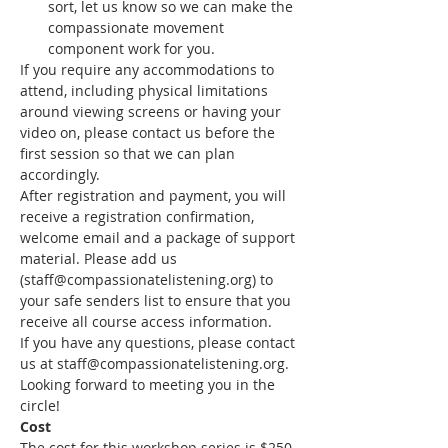
sort, let us know so we can make the 
compassionate movement 
component work for you.
If you require any accommodations to 
attend, including physical limitations 
around viewing screens or having your 
video on, please contact us before the 
first session so that we can plan 
accordingly.
After registration and payment, you will 
receive a registration confirmation, 
welcome email and a package of support 
material. Please add us 
(staff@compassionatelistening.org) to 
your safe senders list to ensure that you 
receive all course access information.
If you have any questions, please contact 
us at staff@compassionatelistening.org.
Looking forward to meeting you in the 
circle!
Cost
The cost for this workshop series is $250 