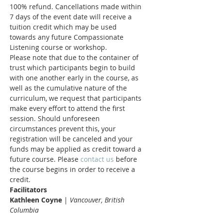
100% refund. Cancellations made within 
7 days of the event date will receive a 
tuition credit which may be used 
towards any future Compassionate 
Listening course or workshop.
Please note that due to the container of 
trust which participants begin to build 
with one another early in the course, as 
well as the cumulative nature of the 
curriculum, we request that participants 
make every effort to attend the first 
session. Should unforeseen 
circumstances prevent this, your 
registration will be canceled and your 
funds may be applied as credit toward a 
future course. Please 
contact us
 before 
the course begins in order to receive a 
credit.
Facilitators
Kathleen Coyne 
| 
Vancouver, British 
Columbia