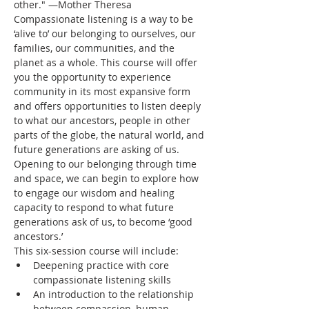
other." —Mother Theresa
Compassionate listening is a way to be 
‘alive to’ our belonging to ourselves, our 
families, our communities, and the 
planet as a whole. This course will offer 
you the opportunity to experience 
community in its most expansive form 
and offers opportunities to listen deeply 
to what our ancestors, people in other 
parts of the globe, the natural world, and 
future generations are asking of us. 
Opening to our belonging through time 
and space, we can begin to explore how 
to engage our wisdom and healing 
capacity to respond to what future 
generations ask of us, to become ‘good 
ancestors.’
This six-session course will include:
Deepening practice with core 
compassionate listening skills
An introduction to the relationship 
between compassion, human 