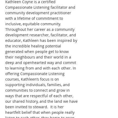
Kathleen Coyne is a certified 
Compassionate Listening facilitator and 
community development practitioner 
with a lifetime of commitment to 
inclusive, equitable community. 
Throughout her career as a community 
development researcher, facilitator, and 
educator, Kathleen has been inspired by 
the incredible healing potential 
generated when people get to know 
their neighbours and their world in a 
deep and openhearted way and commit 
to learning from and with each other. In 
offering Compassionate Listening 
courses, Kathleen’s focus is on 
supporting individuals, families, and 
communities to connect and grow in 
ways that are respectful of each other, 
our shared history, and the land we have 
been invited to steward.  It is her 
heartfelt belief that when people really 
listen to each other, they begin to open 