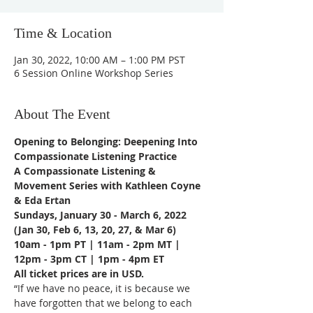
Time & Location
Jan 30, 2022, 10:00 AM – 1:00 PM PST
6 Session Online Workshop Series
About The Event
Opening to Belonging: Deepening Into 
Compassionate Listening Practice
A Compassionate Listening & 
Movement Series with Kathleen Coyne 
& Eda Ertan
Sundays, January 30 - March 6, 2022
(Jan 30, Feb 6, 13, 20, 27, & Mar 6)
10am - 1pm PT | 11am - 2pm MT | 
12pm - 3pm CT | 1pm - 4pm ET
All ticket prices are in USD.
“If we have no peace, it is because we 
have forgotten that we belong to each 