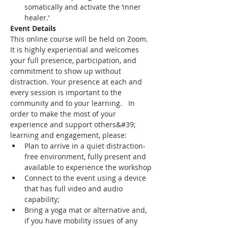
somatically and activate the ‘inner 
healer.’
Event Details
This online course will be held on Zoom. 
It is highly experiential and welcomes 
your full presence, participation, and 
commitment to show up without 
distraction. Your presence at each and 
every session is important to the 
community and to your learning.   In 
order to make the most of your 
experience and support others&#39; 
learning and engagement, please:
Plan to arrive in a quiet distraction-
free environment, fully present and 
available to experience the workshop
Connect to the event using a device 
that has full video and audio 
capability;
Bring a yoga mat or alternative and, 
if you have mobility issues of any 