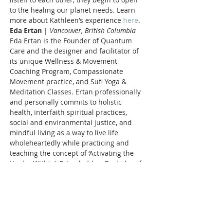
to the healing our planet needs. Learn 
more about Kathleen’s experience 
here
. 
Eda Ertan
 | 
Vancouver, British Columbia
Eda Ertan is the Founder of Quantum 
Care and the designer and facilitator of 
its unique Wellness & Movement 
Coaching Program, Compassionate 
Movement practice, and Sufi Yoga & 
Meditation Classes. Ertan professionally 
and personally commits to holistic 
health, interfaith spiritual practices, 
social and environmental justice, and 
mindful living as a way to live life 
wholeheartedly while practicing and 
teaching the concept of ‘Activating the 
Healer Within’. Ertan holds a Bachelor of 
Health Sciences and Psychology with a 
focus on Human Development and 
Healthy Aging. She has been working 
with adults, older adults, and 
marginalized populations for the last 