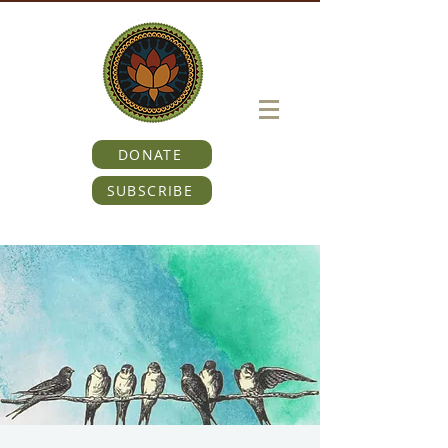
DONATE
SUBSCRIBE