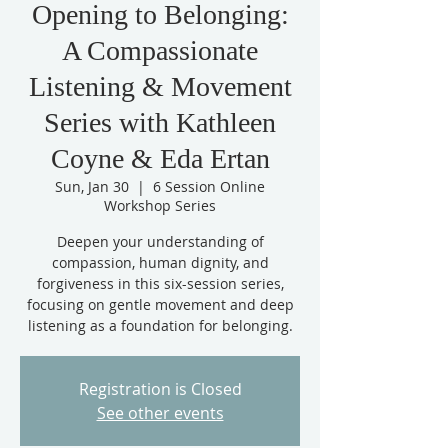
Opening to Belonging:
A Compassionate
Listening & Movement
Series with Kathleen
Coyne & Eda Ertan
Sun, Jan 30
  |  
6 Session Online
Workshop Series
Deepen your understanding of
compassion, human dignity, and
forgiveness in this six-session series,
focusing on gentle movement and deep
listening as a foundation for belonging.
Registration is Closed
See other events