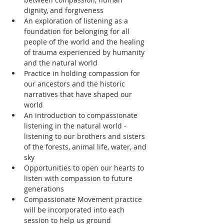
dignity, and forgiveness
An exploration of listening as a 
foundation for belonging for all 
people of the world and the healing 
of trauma experienced by humanity 
and the natural world
Practice in holding compassion for 
our ancestors and the historic 
narratives that have shaped our 
world
An introduction to compassionate 
listening in the natural world - 
listening to our brothers and sisters 
of the forests, animal life, water, and 
sky
Opportunities to open our hearts to 
listen with compassion to future 
generations
Compassionate Movement practice 
will be incorporated into each 
session to help us ground 