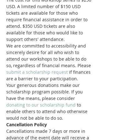
USD. A limited number of $150 USD 
tickets are available for those who 
require financial assistance in order to 
attend. $350 USD tickets are also 
available for those who would like to 
support others' attendance.
We are committed to accessibility and 
sincerely desire for all who wish to 
attend our workshops to be able to do 
so, regardless of financial means. Please 
submit a scholarship request
 if finances 
are a barrier to your participation.
Your generous donations make our 
scholarship program possible. If you 
have the means, please consider 
donating to our scholarship fund
 to 
enable others to attend who otherwise 
would not be able to do so.
Cancellation Policy
Cancellations made 7 days or more in 
advance of the event date will receive a 