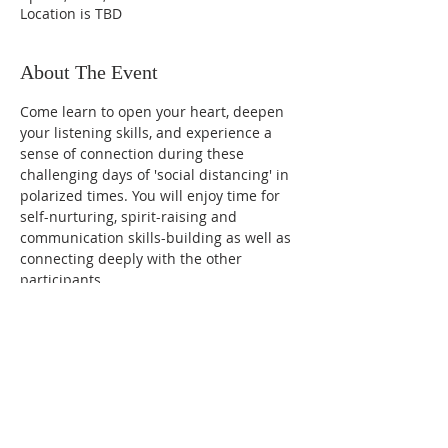
Location is TBD
About The Event
Come learn to open your heart, deepen 
your listening skills, and experience a 
sense of connection during these 
challenging days of 'social distancing' in 
polarized times. You will enjoy time for 
self-nurturing, spirit-raising and 
communication skills-building as well as 
connecting deeply with the other 
participants.
Cost: $95 for all 4 sessions
Led by Susan Partnow
Share This Event