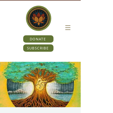
DONATE
SUBSCRIBE