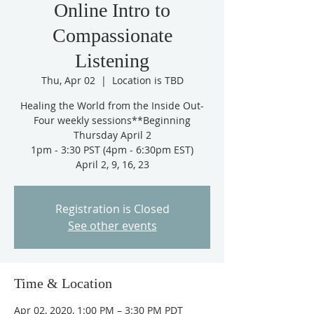
Online Intro to
Compassionate
Listening
Thu, Apr 02
  |  
Location is TBD
Healing the World from the Inside Out-
Four weekly sessions**Beginning
Thursday April 2
1pm - 3:30 PST (4pm - 6:30pm EST)
April 2, 9, 16, 23
Registration is Closed
See other events
Time & Location
Apr 02, 2020, 1:00 PM – 3:30 PM PDT