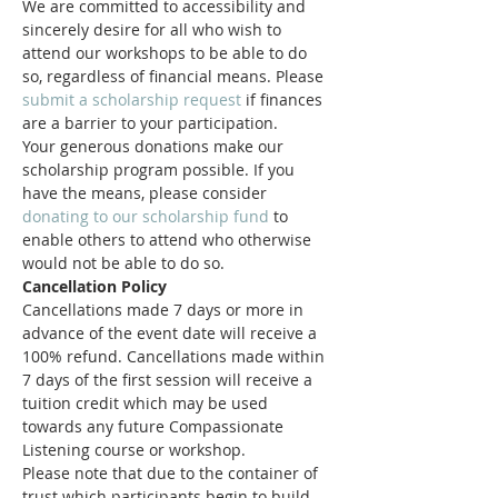
We are committed to accessibility and 
sincerely desire for all who wish to 
attend our workshops to be able to do 
so, regardless of financial means. Please 
submit a scholarship request
 if finances 
are a barrier to your participation.
Your generous donations make our 
scholarship program possible. If you 
have the means, please consider 
donating to our scholarship fund
 to 
enable others to attend who otherwise 
would not be able to do so.
Cancellation Policy
Cancellations made 7 days or more in 
advance of the event date will receive a 
100% refund. Cancellations made within 
7 days of the first session will receive a 
tuition credit which may be used 
towards any future Compassionate 
Listening course or workshop.
Please note that due to the container of 
trust which participants begin to build 