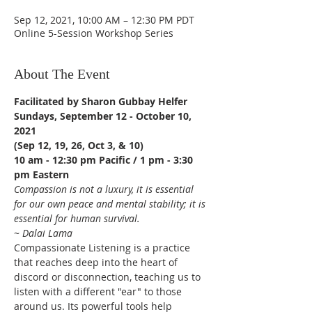
Sep 12, 2021, 10:00 AM – 12:30 PM PDT
Online 5-Session Workshop Series
About The Event
Facilitated by Sharon Gubbay Helfer
Sundays, September 12 - October 10, 
2021
(Sep 12, 19, 26, Oct 3, & 10)
10 am - 12:30 pm Pacific / 1 pm - 3:30 
pm Eastern
Compassion is not a luxury, it is essential 
for our own peace and mental stability; it is 
essential for human survival.
~ Dalai Lama
Compassionate Listening is a practice 
that reaches deep into the heart of 
discord or disconnection, teaching us to 
listen with a different "ear" to those 
around us. Its powerful tools help 