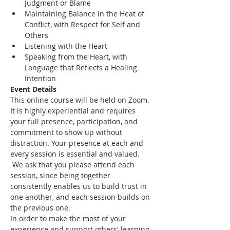
Judgment or Blame
Maintaining Balance in the Heat of 
Conflict, with Respect for Self and 
Others
Listening with the Heart
Speaking from the Heart, with 
Language that Reflects a Healing 
Intention
Event Details
This online course will be held on Zoom. 
It is highly experiential and requires 
your full presence, participation, and 
commitment to show up without 
distraction. Your presence at each and 
every session is essential and valued. 
 We ask that you please attend each 
session, since being together 
consistently enables us to build trust in 
one another, and each session builds on 
the previous one.
In order to make the most of your 
experience and support others' learning 