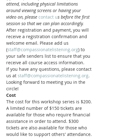
attend, including physical limitations 
around viewing screens or having your 
video on, please 
contact u
s before the first 
session so that we can plan accordingly.
After registration and payment, you will 
receive a registration confirmation and 
welcome email. Please add us 
(
staff@compassionatelistening.org
) to 
your safe senders list to ensure that you 
receive all course access information.
If you have any questions, please contact 
us at 
staff@compassionatelistening.org
.
Looking forward to meeting you in the 
circle!
Cost
The cost for this workshop series is $200. 
A limited number of $150 tickets are 
available for those who require financial 
assistance in order to attend. $300 
tickets are also available for those who 
would like to support others' attendance.