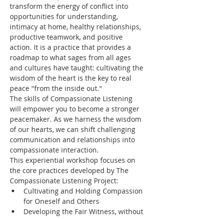
transform the energy of conflict into 
opportunities for understanding, 
intimacy at home, healthy relationships, 
productive teamwork, and positive 
action. It is a practice that provides a 
roadmap to what sages from all ages 
and cultures have taught: cultivating the 
wisdom of the heart is the key to real 
peace "from the inside out."
The skills of Compassionate Listening 
will empower you to become a stronger 
peacemaker. As we harness the wisdom 
of our hearts, we can shift challenging 
communication and relationships into 
compassionate interaction.
This experiential workshop focuses on 
the core practices developed by The 
Compassionate Listening Project:
Cultivating and Holding Compassion 
for Oneself and Others
Developing the Fair Witness, without 