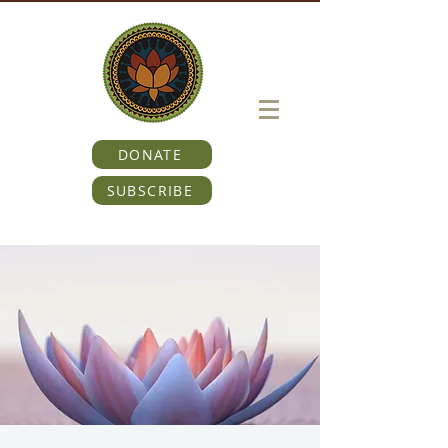
DONATE
SUBSCRIBE