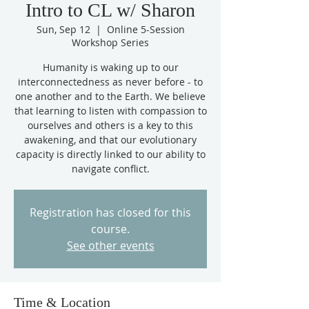
Intro to CL w/ Sharon
Sun, Sep 12
  |  
Online 5-Session
Workshop Series
Humanity is waking up to our
interconnectedness as never before - to
one another and to the Earth. We believe
that learning to listen with compassion to
ourselves and others is a key to this
awakening, and that our evolutionary
capacity is directly linked to our ability to
navigate conflict.
Registration has closed for this
course.
See other events
Time & Location