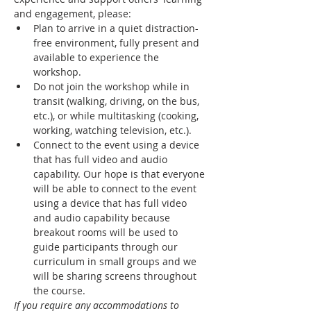
and engagement, please:
Plan to arrive in a quiet distraction-
free environment, fully present and 
available to experience the 
workshop.
Do not join the workshop while in 
transit (walking, driving, on the bus, 
etc.), or while multitasking (cooking, 
working, watching television, etc.).
Connect to the event using a device 
that has full video and audio 
capability. Our hope is that everyone 
will be able to connect to the event 
using a device that has full video 
and audio capability because 
breakout rooms will be used to 
guide participants through our 
curriculum in small groups and we 
will be sharing screens throughout 
the course.
If you require any accommodations to 