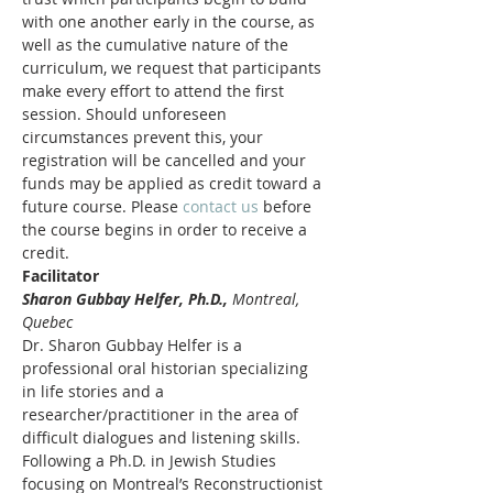
with one another early in the course, as 
well as the cumulative nature of the 
curriculum, we request that participants 
make every effort to attend the first 
session. Should unforeseen 
circumstances prevent this, your 
registration will be cancelled and your 
funds may be applied as credit toward a 
future course. Please 
contact us
 before 
the course begins in order to receive a 
credit.
Facilitator
Sharon Gubbay Helfer, Ph.D., 
Montreal, 
Quebec
Dr. Sharon Gubbay Helfer is a 
professional oral historian specializing 
in life stories and a 
researcher/practitioner in the area of 
difficult dialogues and listening skills. 
Following a Ph.D. in Jewish Studies 
focusing on Montreal’s Reconstructionist 