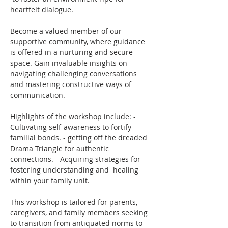
heartfelt dialogue.
Become a valued member of our 
supportive community, where guidance 
is offered in a nurturing and secure 
space. Gain invaluable insights on 
navigating challenging conversations 
and mastering constructive ways of 
communication.
Highlights of the workshop include: - 
Cultivating self-awareness to fortify 
familial bonds. - getting off the dreaded 
Drama Triangle for authentic 
connections. - Acquiring strategies for 
fostering understanding and  healing 
within your family unit.
This workshop is tailored for parents, 
caregivers, and family members seeking 
to transition from antiquated norms to 