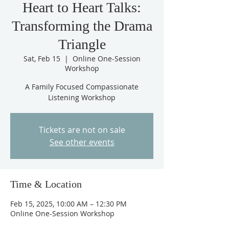
Heart to Heart Talks:
Transforming the Drama
Triangle
Sat, Feb 15
  |  
Online One-Session
Workshop
A Family Focused Compassionate
Listening Workshop
Tickets are not on sale
See other events
Time & Location
Feb 15, 2025, 10:00 AM – 12:30 PM
Online One-Session Workshop