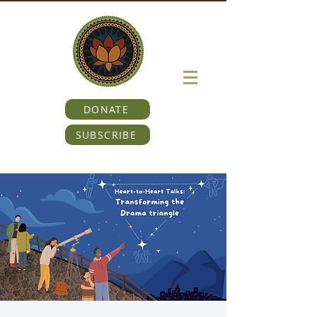
DONATE
SUBSCRIBE