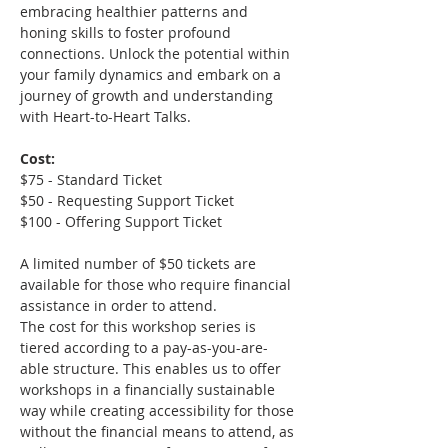
embracing healthier patterns and 
honing skills to foster profound 
connections. Unlock the potential within 
your family dynamics and embark on a 
journey of growth and understanding 
with Heart-to-Heart Talks.
Cost:
$75 - Standard Ticket
$50 - Requesting Support Ticket
$100 - Offering Support Ticket
A limited number of $50 tickets are 
available for those who require financial 
assistance in order to attend.
The cost for this workshop series is 
tiered according to a pay-as-you-are-
able structure. This enables us to offer 
workshops in a financially sustainable 
way while creating accessibility for those 
without the financial means to attend, as 