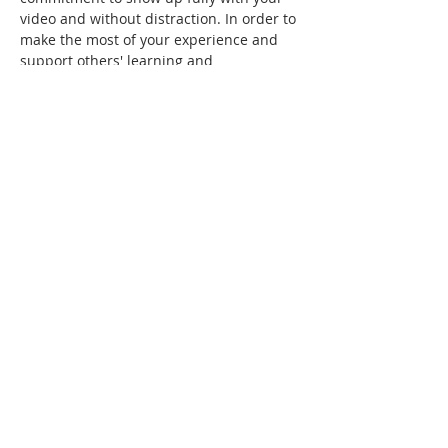
video and without distraction. In order to 
make the most of your experience and 
support others' learning and 
engagement, please:
Plan to arrive in a quiet distraction-
free environment, fully present and 
available to experience the 
workshop.
Connect to the event using a device 
that has full video and audio 
capability.
If you require any accommodations to 
attend, including physical limitations 
around viewing screens or having your 
video on, please 
contact u
s before the first 
session so that we can plan accordingly 
and/or match you with a workshop that 
meets your needs.
After registration and payment, you will 
receive a registration confirmation and 