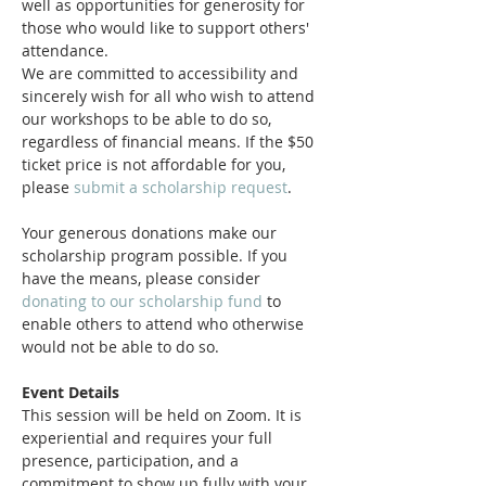
well as opportunities for generosity for 
those who would like to support others' 
attendance.
We are committed to accessibility and 
sincerely wish for all who wish to attend 
our workshops to be able to do so, 
regardless of financial means. If the $50 
ticket price is not affordable for you, 
please 
submit a scholarship request
.
Your generous donations make our 
scholarship program possible. If you 
have the means, please consider 
donating to our scholarship fund
 to 
enable others to attend who otherwise 
would not be able to do so.
Event Details
This session will be held on Zoom. It is 
experiential and requires your full 
presence, participation, and a 
commitment to show up fully with your 