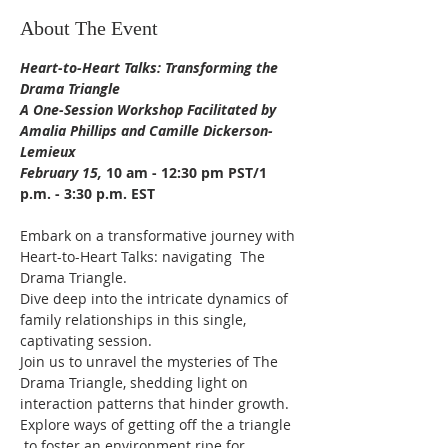
About The Event
Heart-to-Heart Talks: Transforming the 
Drama Triangle 
A One-Session Workshop Facilitated by 
Amalia Phillips and Camille Dickerson-
Lemieux 
February 15,
 10 am - 12:30 pm PST/1 
p.m. - 3:30 p.m. EST
Embark on a transformative journey with 
Heart-to-Heart Talks: navigating  The 
Drama Triangle.
Dive deep into the intricate dynamics of 
family relationships in this single, 
captivating session.
Join us to unravel the mysteries of The 
Drama Triangle, shedding light on 
interaction patterns that hinder growth. 
Explore ways of getting off the a triangle 
 to foster an environment ripe for 