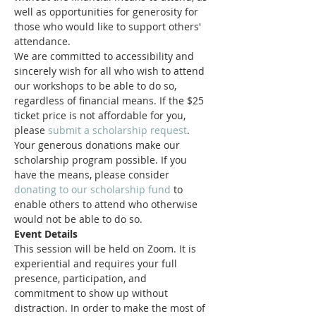
well as opportunities for generosity for 
those who would like to support others' 
attendance.
We are committed to accessibility and 
sincerely wish for all who wish to attend 
our workshops to be able to do so, 
regardless of financial means. If the $25 
ticket price is not affordable for you, 
please 
submit a scholarship request
.
Your generous donations make our 
scholarship program possible. If you 
have the means, please consider 
donating to our scholarship fund
 to 
enable others to attend who otherwise 
would not be able to do so.
Event Details
This session will be held on Zoom. It is 
experiential and requires your full 
presence, participation, and 
commitment to show up without 
distraction. In order to make the most of 