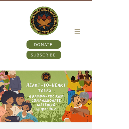
DONATE
SUBSCRIBE