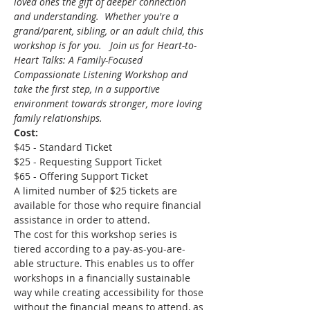
loved ones the gift of deeper connection 
and understanding.  Whether you're a 
grand/parent, sibling, or an adult child, this 
workshop is for you.   Join us for Heart-to-
Heart Talks: A Family-Focused 
Compassionate Listening Workshop and 
take the first step, in a supportive 
environment towards stronger, more loving 
family relationships.
Cost:
$45 - Standard Ticket 
$25 - Requesting Support Ticket 
$65 - Offering Support Ticket 
A limited number of $25 tickets are 
available for those who require financial 
assistance in order to attend.
The cost for this workshop series is 
tiered according to a pay-as-you-are-
able structure. This enables us to offer 
workshops in a financially sustainable 
way while creating accessibility for those 
without the financial means to attend, as 