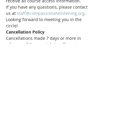
receive all course access information.
If you have any questions, please contact 
us at 
staff@compassionatelistening.org
.
Looking forward to meeting you in the 
circle!
Cancellation Policy
Cancellations made 7 days or more in 
advance of the event date will receive a 
100% refund.
Tickets
Sale ended
Ticket type
Standard Ticket
Price
$45.00