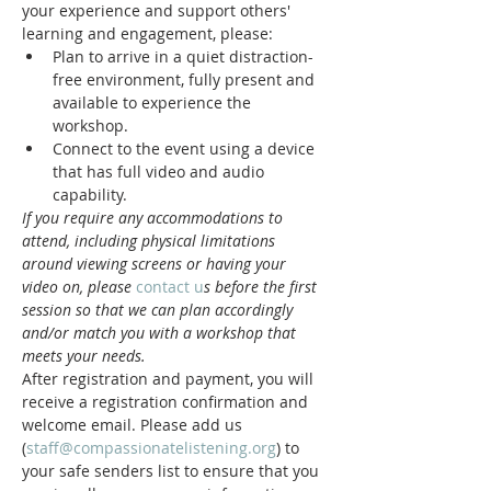
your experience and support others' 
learning and engagement, please:
Plan to arrive in a quiet distraction-
free environment, fully present and 
available to experience the 
workshop.
Connect to the event using a device 
that has full video and audio 
capability.
If you require any accommodations to 
attend, including physical limitations 
around viewing screens or having your 
video on, please 
contact u
s before the first 
session so that we can plan accordingly 
and/or match you with a workshop that 
meets your needs.
After registration and payment, you will 
receive a registration confirmation and 
welcome email. Please add us 
(
staff@compassionatelistening.org
) to 
your safe senders list to ensure that you 