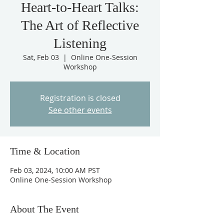
Heart-to-Heart Talks:
The Art of Reflective
Listening
Sat, Feb 03
  |  
Online One-Session
Workshop
Registration is closed
See other events
Time & Location
Feb 03, 2024, 10:00 AM PST
Online One-Session Workshop
About The Event