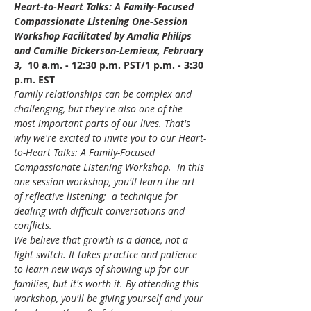
Heart-to-Heart Talks: A Family-Focused 
Compassionate Listening One-Session 
Workshop Facilitated by Amalia Philips 
and Camille Dickerson-Lemieux, February 
3, 
 10 a.m. - 12:30 p.m. PST/1 p.m. - 3:30 
p.m. EST
Family relationships can be complex and 
challenging, but they're also one of the 
most important parts of our lives. That's 
why we're excited to invite you to our Heart-
to-Heart Talks: A Family-Focused 
Compassionate Listening Workshop.  In this 
one-session workshop, you'll learn the art 
of reflective listening;  a technique for 
dealing with difficult conversations and 
conflicts.
We believe that growth is a dance, not a 
light switch. It takes practice and patience 
to learn new ways of showing up for our 
families, but it's worth it. By attending this 
workshop, you'll be giving yourself and your 