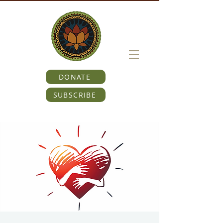
DONATE
SUBSCRIBE