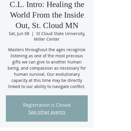
C.L. Intro: Healing the
World From the Inside
Out, St. Cloud MN
Sat, Jun 08
  |  
St Cloud State University,
Miller Center
Masters throughout the ages recognize
listening as one of the most precious
gifts we can give to another human
being, and compassion as necessary for
human survival. Our evolutionary
capacity at this time may be directly
linked to our ability to navigate conflict.
Registration is Closed
See other events