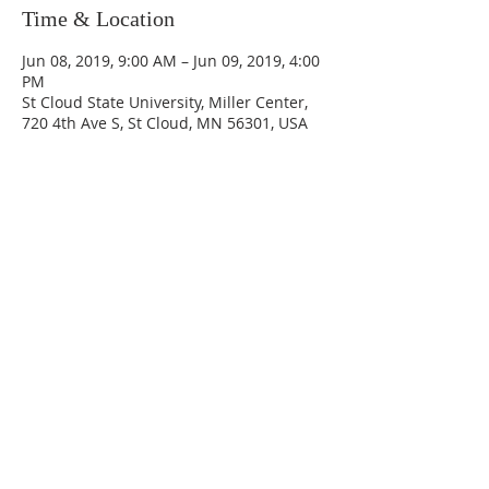
Time & Location
Jun 08, 2019, 9:00 AM – Jun 09, 2019, 4:00
PM
St Cloud State University, Miller Center,
720 4th Ave S, St Cloud, MN 56301, USA
Share This Event
CONTACT US
DONATE
GET INVOLVED