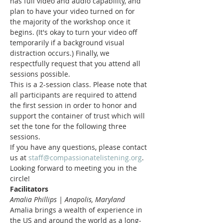
has full video and audio capability, and 
plan to have your video turned on for 
the majority of the workshop once it 
begins. (It's okay to turn your video off 
temporarily if a background visual 
distraction occurs.) Finally, we 
respectfully request that you attend all 
sessions possible.
This is a 2-session class. Please note that 
all participants are required to attend 
the first session in order to honor and 
support the container of trust which will 
set the tone for the following three 
sessions.
If you have any questions, please contact 
us at 
staff@compassionatelistening.org
.
Looking forward to meeting you in the 
circle!
Facilitators
Amalia Phillips | Anapolis, Maryland
Amalia brings a wealth of experience in 
the US and around the world as a long-