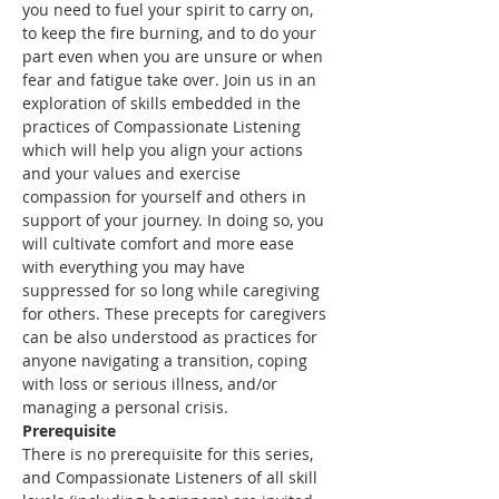
you need to fuel your spirit to carry on, 
to keep the fire burning, and to do your 
part even when you are unsure or when 
fear and fatigue take over. Join us in an 
exploration of skills embedded in the 
practices of Compassionate Listening 
which will help you align your actions 
and your values and exercise 
compassion for yourself and others in 
support of your journey. In doing so, you 
will cultivate comfort and more ease 
with everything you may have 
suppressed for so long while caregiving 
for others. These precepts for caregivers 
can be also understood as practices for 
anyone navigating a transition, coping 
with loss or serious illness, and/or 
managing a personal crisis.
Prerequisite
There is no prerequisite for this series, 
and Compassionate Listeners of all skill 