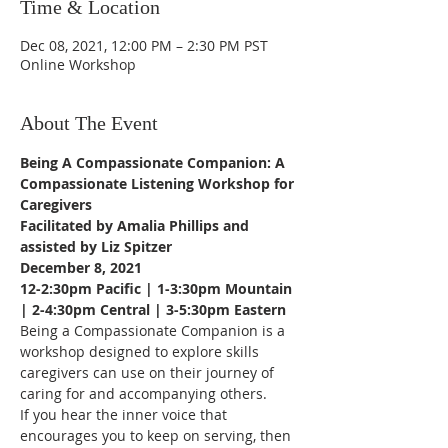
Time & Location
Dec 08, 2021, 12:00 PM – 2:30 PM PST
Online Workshop
About The Event
Being A Compassionate Companion: A 
Compassionate Listening Workshop for 
Caregivers
Facilitated by Amalia Phillips and 
assisted by Liz Spitzer
December 8, 2021
12-2:30pm Pacific | 1-3:30pm Mountain 
| 2-4:30pm Central | 3-5:30pm Eastern
Being a Compassionate Companion is a 
workshop designed to explore skills 
caregivers can use on their journey of 
caring for and accompanying others. 
If you hear the inner voice that 
encourages you to keep on serving, then 