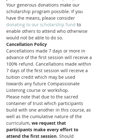
Your generous donations make our 
scholarship program possible. If you 
have the means, please consider 
donating to our scholarship fund
 to 
enable others to attend who otherwise 
would not be able to do so.
Cancellation Policy
Cancellations made 7 days or more in 
advance of the first session will receive a 
100% refund. Cancellations made within 
7 days of the first session will receive a 
tuition credit which may be used 
towards any future Compassionate 
Listening course or workshop.
Please note that due to the sacred 
container of trust which participants 
build with one another in this course, as 
well as the cumulative nature of the 
curriculum, 
we request that 
participants make every effort to 
attend the first session
. Should 