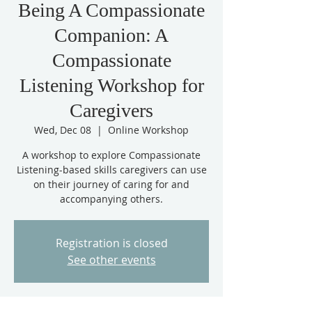
Being A Compassionate
Companion: A
Compassionate
Listening Workshop for
Caregivers
Wed, Dec 08
  |  
Online Workshop
A workshop to explore Compassionate
Listening-based skills caregivers can use
on their journey of caring for and
accompanying others.
Registration is closed
See other events