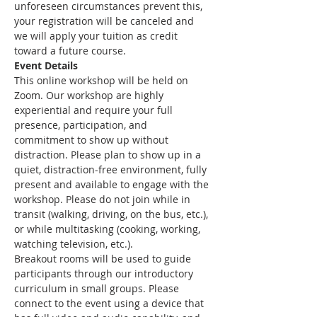
unforeseen circumstances prevent this, 
your registration will be canceled and 
we will apply your tuition as credit 
toward a future course.
Event Details
This online workshop will be held on 
Zoom. Our workshop are highly 
experiential and require your full 
presence, participation, and 
commitment to show up without 
distraction. Please plan to show up in a 
quiet, distraction-free environment, fully 
present and available to engage with the 
workshop. Please do not join while in 
transit (walking, driving, on the bus, etc.), 
or while multitasking (cooking, working, 
watching television, etc.).
Breakout rooms will be used to guide 
participants through our introductory 
curriculum in small groups. Please 
connect to the event using a device that 