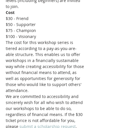
levels (including beginners) are invited 
to join.
Cost
$30 - Friend
$50 - Supporter
$75 - Champion
$100 - Visionary
The cost for this workshop series is 
tiered according to a pay-as-you-are-
able structure. This enables us to offer 
workshops in a financially sustainable 
way while creating accessibility for those 
without financial means to attend, as 
well as opportunities for generosity for 
those who would like to support others' 
attendance.
We are committed to accessibility and 
sincerely wish for all who wish to attend 
our workshops to be able to do so, 
regardless of financial means. If the $30 
ticket price is not affordable for you, 
please 
submit a scholarship request
.