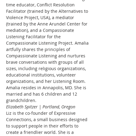
time educator, Conflict Resolution 
Facilitator (trained by the Alternatives to 
Violence Project, USA), a mediator 
(trained by the Anne Arundel Center for 
mediation), and a Compassionate 
Listening Facilitator for the 
Compassionate Listening Project. Amalia 
artfully shares the principles of 
Compassionate Listening and nurtures 
brave conversations with groups of all 
sizes, including religious organizations, 
educational institutions, volunteer 
organizations, and her Listening Room. 
Amalia resides in Annapolis, MD. She is 
married and has 6 children and 12 
grandchildren.
Elizabeth Spitzer | Portland, Oregon
Liz is the co-founder of Expressive 
Connections, a small business designed 
to support people in their efforts to 
create a friendlier world. She is a 