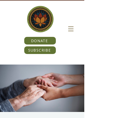
DONATE
SUBSCRIBE