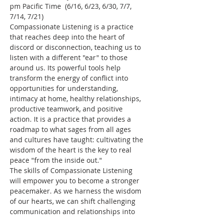
pm Pacific Time  (6/16, 6/23, 6/30, 7/7, 
7/14, 7/21)
Compassionate Listening is a practice 
that reaches deep into the heart of 
discord or disconnection, teaching us to 
listen with a different "ear" to those 
around us. Its powerful tools help 
transform the energy of conflict into 
opportunities for understanding, 
intimacy at home, healthy relationships, 
productive teamwork, and positive 
action. It is a practice that provides a 
roadmap to what sages from all ages 
and cultures have taught: cultivating the 
wisdom of the heart is the key to real 
peace "from the inside out."
The skills of Compassionate Listening 
will empower you to become a stronger 
peacemaker. As we harness the wisdom 
of our hearts, we can shift challenging 
communication and relationships into 