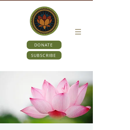
DONATE
SUBSCRIBE