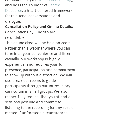
and he is the Founder of 
Sacred 
Discourse
, a heart-centered framework 
for relational conversations and 
dialogue. 
Cancellation Policy and Online Details:
Cancellations by June 9th are 
refundable. 
This online class will be held on Zoom. 
Rather than a webinar where you can 
tune in at your convenience and listen 
casually, our workshop is highly 
experiential and requires your full 
presence, participation and commitment 
to show up without distraction. We will 
use break-out rooms to guide 
participants through our introductory 
curriculum in small groups. We also 
respectfully request that you attend all 
sessions possible and commit to 
listening to the recording for any session 
missed if unforeseen circumstances 