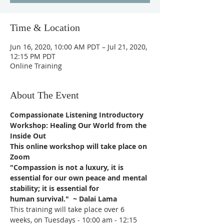
Time & Location
Jun 16, 2020, 10:00 AM PDT – Jul 21, 2020,
12:15 PM PDT
Online Training
About The Event
Compassionate Listening Introductory 
Workshop: Healing Our World from the 
Inside Out
This online workshop will take place on 
Zoom
"Compassion is not a luxury, it is 
essential for our own peace and mental 
stability; it is essential for
human survival."  ~ Dalai Lama 
This training will take place over 6 
weeks, on Tuesdays - 10:00 am - 12:15 