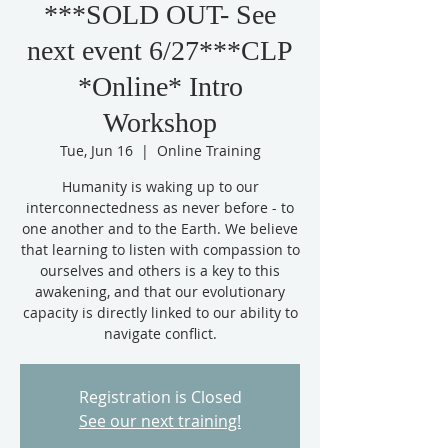
***SOLD OUT- See
next event 6/27***CLP
*Online* Intro
Workshop
Tue, Jun 16
  |  
Online Training
Humanity is waking up to our
interconnectedness as never before - to
one another and to the Earth. We believe
that learning to listen with compassion to
ourselves and others is a key to this
awakening, and that our evolutionary
capacity is directly linked to our ability to
Registration is Closed
See our next training!