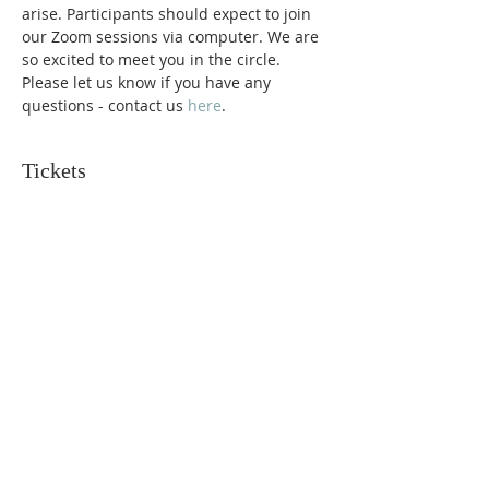
arise. Participants should expect to join 
our Zoom sessions via computer. We are 
so excited to meet you in the circle. 
Please let us know if you have any 
questions - contact us 
here
. 
Tickets
Sold Out
Ticket type
Request Support
More info
Price
$150.00