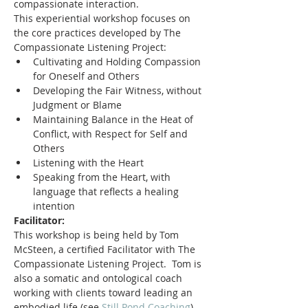
compassionate interaction.
This experiential workshop focuses on 
the core practices developed by The 
Compassionate Listening Project:
Cultivating and Holding Compassion 
for Oneself and Others
Developing the Fair Witness, without 
Judgment or Blame
Maintaining Balance in the Heat of 
Conflict, with Respect for Self and 
Others
Listening with the Heart
Speaking from the Heart, with 
language that reflects a healing 
intention
Facilitator:
This workshop is being held by Tom 
McSteen, a certified Facilitator with The 
Compassionate Listening Project.  Tom is 
also a somatic and ontological coach 
working with clients toward leading an 
embodied life (see 
Still Pond Coaching
), 