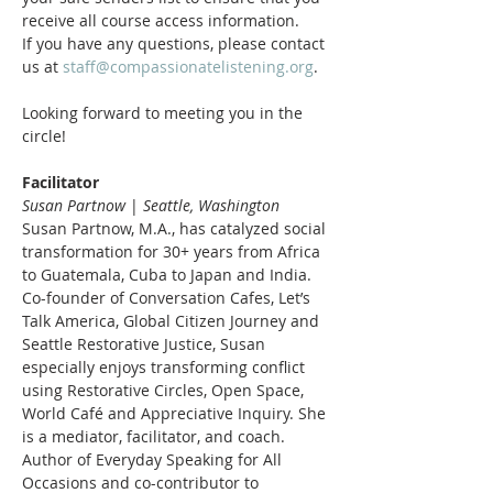
receive all course access information.
If you have any questions, please contact 
us at 
staff@compassionatelistening.org
.
Looking forward to meeting you in the 
circle!
Facilitator
Susan Partnow 
|
 Seattle, Washington
Susan Partnow, M.A., has catalyzed social 
transformation for 30+ years from Africa 
to Guatemala, Cuba to Japan and India. 
Co-founder of Conversation Cafes, Let’s 
Talk America, Global Citizen Journey and 
Seattle Restorative Justice, Susan 
especially enjoys transforming conflict 
using Restorative Circles, Open Space, 
World Café and Appreciative Inquiry. She 
is a mediator, facilitator, and coach. 
Author of Everyday Speaking for All 
Occasions and co-contributor to 