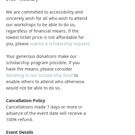
We are committed to accessibility and 
sincerely wish for all who wish to attend 
our workshops to be able to do so, 
regardless of financial means. If the 
lowest ticket price is not affordable for 
you, please 
submit a scholarship request
.
Your generous donations make our 
scholarship program possible. If you 
have the means, please consider 
donating to our scholarship fund
 to 
enable others to attend who otherwise 
would not be able to do so.
Cancellation Policy
Cancellations made 7 days or more in 
advance of the event date will receive a 
100% refund. 
Event Details