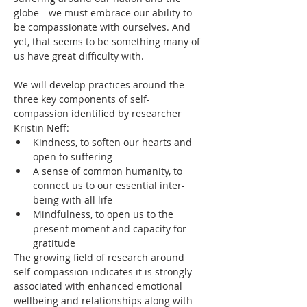
globe—we must embrace our ability to 
be compassionate with ourselves. And 
yet, that seems to be something many of 
us have great difficulty with.
We will develop practices around the 
three key components of self-
compassion identified by researcher 
Kristin Neff:
Kindness, to soften our hearts and 
open to suffering
A sense of common humanity, to 
connect us to our essential inter-
being with all life
Mindfulness, to open us to the 
present moment and capacity for 
gratitude 
The growing field of research around 
self-compassion indicates it is strongly 
associated with enhanced emotional 
wellbeing and relationships along with 