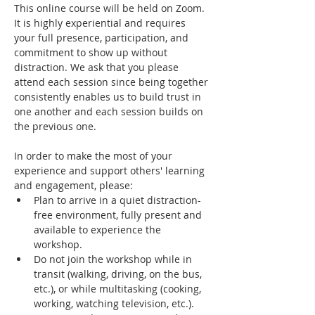
This online course will be held on Zoom. 
It is highly experiential and requires 
your full presence, participation, and 
commitment to show up without 
distraction. We ask that you please 
attend each session since being together 
consistently enables us to build trust in 
one another and each session builds on 
the previous one.
In order to make the most of your 
experience and support others' learning 
and engagement, please:
Plan to arrive in a quiet distraction-
free environment, fully present and 
available to experience the 
workshop.
Do not join the workshop while in 
transit (walking, driving, on the bus, 
etc.), or while multitasking (cooking, 
working, watching television, etc.).