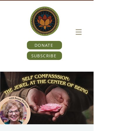
DONATE
SUBSCRIBE