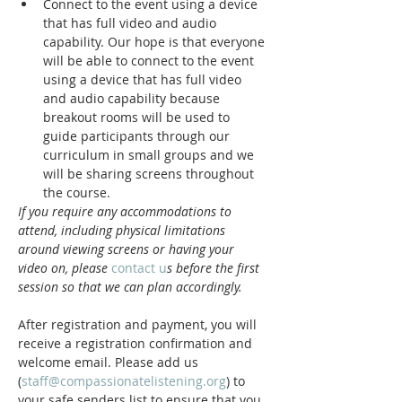
Connect to the event using a device 
that has full video and audio 
capability. Our hope is that everyone 
will be able to connect to the event 
using a device that has full video 
and audio capability because 
breakout rooms will be used to 
guide participants through our 
curriculum in small groups and we 
will be sharing screens throughout 
the course.
If you require any accommodations to 
attend, including physical limitations 
around viewing screens or having your 
video on, please 
contact u
s before the first 
session so that we can plan accordingly.
After registration and payment, you will 
receive a registration confirmation and 
welcome email. Please add us 
(
staff@compassionatelistening.org
) to 
your safe senders list to ensure that you 