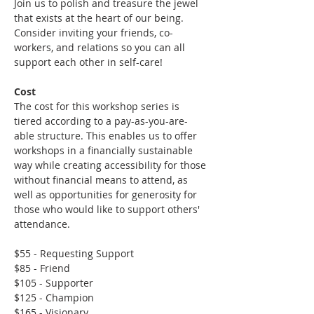
Join us to polish and treasure the jewel 
that exists at the heart of our being. 
Consider inviting your friends, co-
workers, and relations so you can all 
support each other in self-care!
Cost
The cost for this workshop series is 
tiered according to a pay-as-you-are-
able structure. This enables us to offer 
workshops in a financially sustainable 
way while creating accessibility for those 
without financial means to attend, as 
well as opportunities for generosity for 
those who would like to support others' 
attendance.
$55 - Requesting Support
$85 - Friend
$105 - Supporter
$125 - Champion
$165 - Visionary