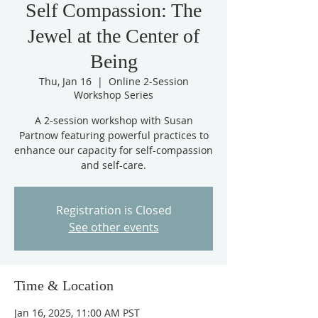
Self Compassion: The
Jewel at the Center of
Being
Thu, Jan 16
  |  
Online 2-Session
Workshop Series
A 2-session workshop with Susan
Partnow featuring powerful practices to
enhance our capacity for self-compassion
and self-care.
Registration is Closed
See other events
Time & Location
Jan 16, 2025, 11:00 AM PST