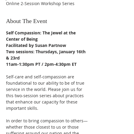
Online 2-Session Workshop Series
About The Event
Self Compassion: The Jewel at the 
Center of Being
Facilitated by Susan Partnow
Two sessions: Thursdays, January 16th 
& 23rd
11am-1:30pm PT / 2pm-4:30pm ET
Self-care and self-compassion are 
foundational to our ability to be of true 
service in the world. Please join us for 
this two-session series about practices 
that enhance our capacity for these 
important skills.
In order to bring compassion to others—
whether those closest to us or those 
suffering around our nation and the 