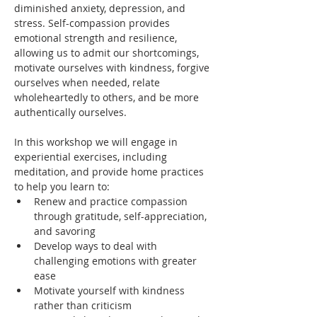
diminished anxiety, depression, and 
stress. Self-compassion provides 
emotional strength and resilience, 
allowing us to admit our shortcomings, 
motivate ourselves with kindness, forgive 
ourselves when needed, relate 
wholeheartedly to others, and be more 
authentically ourselves.
In this workshop we will engage in 
experiential exercises, including 
meditation, and provide home practices 
to help you learn to: 
Renew and practice compassion 
through gratitude, self-appreciation, 
and savoring 
Develop ways to deal with 
challenging emotions with greater 
ease
Motivate yourself with kindness 
rather than criticism