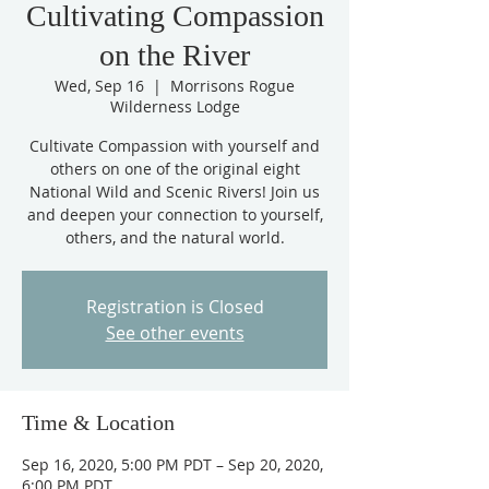
Cultivating Compassion
on the River
Wed, Sep 16
  |  
Morrisons Rogue
Wilderness Lodge
Cultivate Compassion with yourself and
others on one of the original eight
National Wild and Scenic Rivers! Join us
and deepen your connection to yourself,
others, and the natural world.
Registration is Closed
See other events
Time & Location
Sep 16, 2020, 5:00 PM PDT – Sep 20, 2020,
6:00 PM PDT