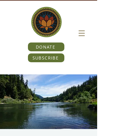
DONATE
SUBSCRIBE