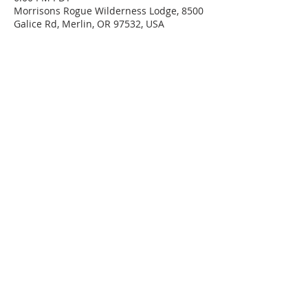
Morrisons Rogue Wilderness Lodge, 8500
Galice Rd, Merlin, OR 97532, USA
Share This Event
CONTACT US
DONATE
GET INVOLVED
Connect with us on social media!