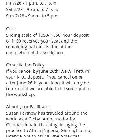
Fri 7/26 - 1 p.m. to 7 p.m.
Sat 7/27 - 9 a.m. to 7 p.m.
Sun 7/28 - 9 a.m. to 5 p.m.
Cost:
Sliding scale of $350- $550. Your deposit
of $100 reserves your seat and the
remaining balance is due at the
completion of the workshop.
Cancellation Policy:
If you cancel by June 26th, we will return
your $100 deposit. If you cancel on or
after June 26th, your deposit will only be
returned if we are able to fill your spot in
the workshop.
About your Facilitator:
Susan Partnow has traveled around the
world as a Global Ambassador for
Compassionate Listening, bringing the
practice to Africa (Nigeria, Ghana, Liberia,
Uganda, South Africa), the Americas