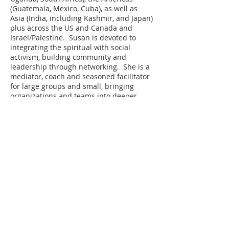
(Guatemala, Mexico, Cuba), as well as
Asia (India, including Kashmir, and Japan)
plus across the US and Canada and
Israel/Palestine. Susan is devoted to
integrating the spiritual with social
activism, building community and
leadership through networking. She is a
mediator, coach and seasoned facilitator
for large groups and small, bringing
organizations and teams into deeper
connection and creativity. She has been
delving in to white privilege, racism and
systemic oppression deeply for the past
decade and is a committed anti-racist. A
former speech pathologist and teacher,
Susan has an MA in Communication
Disorders and worked as an
Organizational Development & Training
Consultant for over 30 years. She is Co-
founder of Conversation Cafes, Let’s Talk
America, Global Citizen Journey and
Seattle Restorative Justice. She has been
an essential part of Compassionate