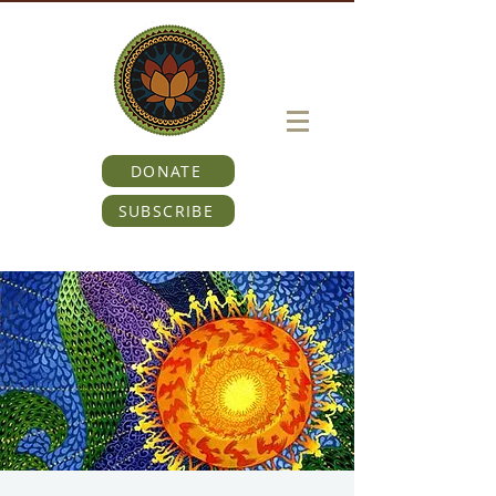
DONATE
SUBSCRIBE