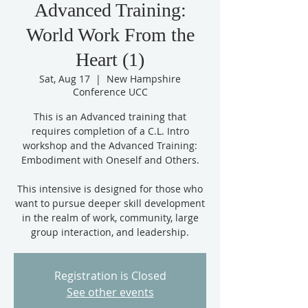
Advanced Training:
World Work From the
Heart (1)
Sat, Aug 17
  |  
New Hampshire
Conference UCC
This is an Advanced training that
requires completion of a C.L. Intro
workshop and the Advanced Training:
Embodiment with Oneself and Others.
This intensive is designed for those who
want to pursue deeper skill development
in the realm of work, community, large
group interaction, and leadership.
Registration is Closed
See other events