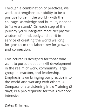
Through a combination of practices, we'll
work to strengthen our ability to be a
positive force in the world - with the
courage, knowledge and humility needed
to "take a stand." On each step of the
journey, you’ll integrate more deeply the
wisdom of mind, body and spirit in
service of creating the world we long
for. Join us in this laboratory for growth
and connection.
This course is designed for those who
want to pursue deeper skill development
in the realm of work, community, large
group interaction, and leadership.
Emphasis is on bringing our practice into
the world and working with others. A
Compassionate Listening Intro Training (2
days) is a pre-requisite for this Advanced
Intensive.
Dates & Times: