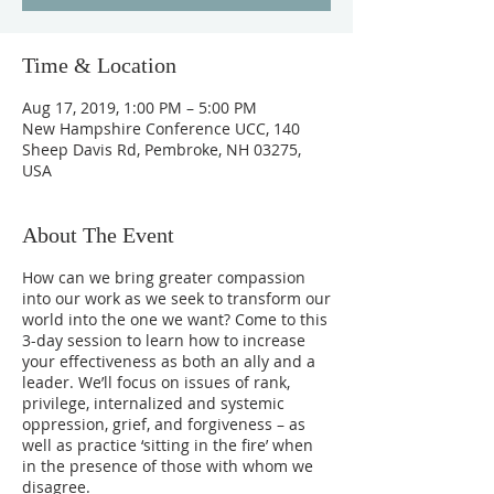
Time & Location
Aug 17, 2019, 1:00 PM – 5:00 PM
New Hampshire Conference UCC, 140
Sheep Davis Rd, Pembroke, NH 03275,
USA
About The Event
How can we bring greater compassion
into our work as we seek to transform our
world into the one we want? Come to this
3-day session to learn how to increase
your effectiveness as both an ally and a
leader. We’ll focus on issues of rank,
privilege, internalized and systemic
oppression, grief, and forgiveness – as
well as practice ‘sitting in the fire’ when
in the presence of those with whom we
disagree.